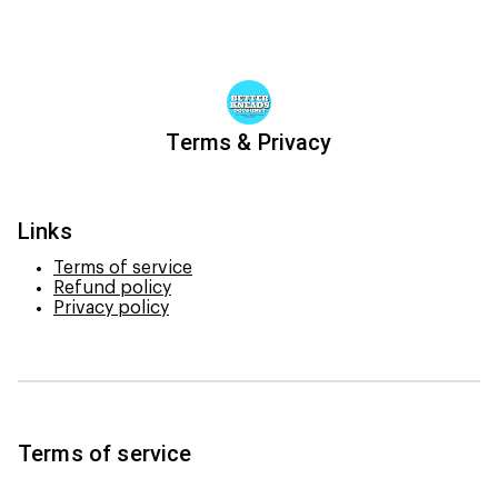
Terms & Privacy
Links
Terms of service
Refund policy
Privacy policy
Terms of service