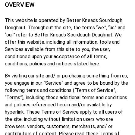
OVERVIEW
This website is operated by Better Kneads Sourdough
Doughnut. Throughout the site, the terms “we”, “us” and
“our” refer to Better Kneads Sourdough Doughnut. We
offer this website, including all information, tools and
Services available from this site to you, the user,
conditioned upon your acceptance of all terms,
conditions, policies and notices stated here.
By visiting our site and/ or purchasing something from us,
you engage in our “Service” and agree to be bound by the
following terms and conditions (“Terms of Service”,
“Terms”), including those additional terms and conditions
and policies referenced herein and/or available by
hyperlink. These Terms of Service apply to all users of
the site, including without limitation users who are
browsers, vendors, customers, merchants, and/ or
contributors of content. Please read these Terms of